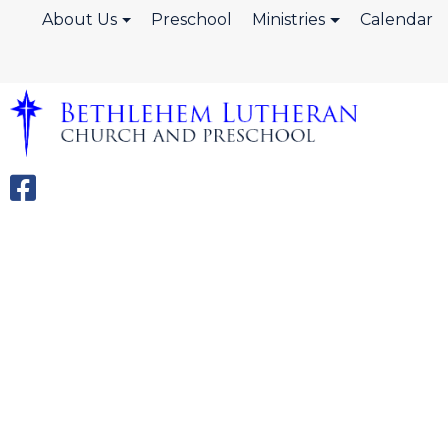
About Us
Preschool
Ministries
Calendar
Wednesday N