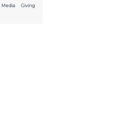
Media
Giving
ight Worship