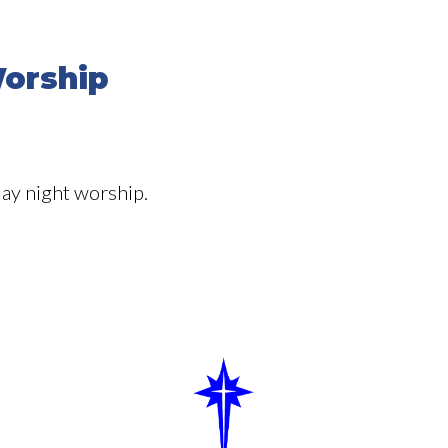
orship
ay night worship.