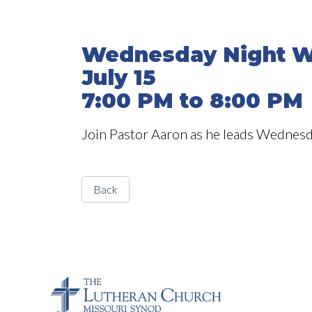
Wednesday Night W
July 15
7:00 PM to 8:00 PM
Join Pastor Aaron as he leads Wednesd
Back