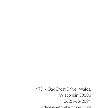
470 N Oak Crest Drive | Wales,
Wisconsin 53183
(262) 968-2194
office@bethlehemfamily.org