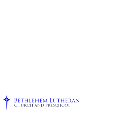
Staff