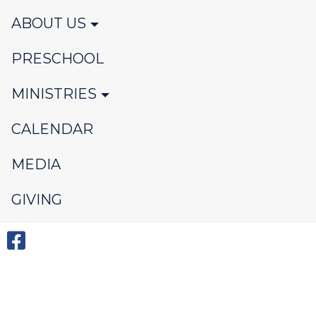
ABOUT US
PRESCHOOL
MINISTRIES
CALENDAR
MEDIA
GIVING